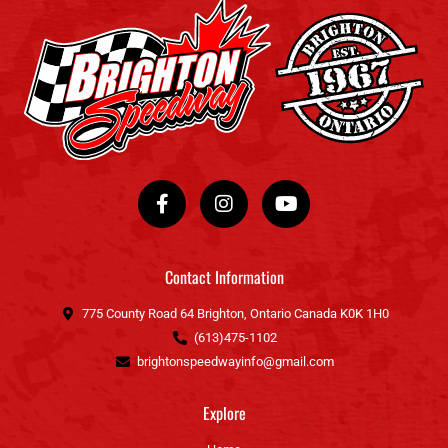
F
I
Y
a
n
o
c
s
u
e
t
t
b
a
u
o
g
b
Contact Information
o
r
e
k
a
775 County Road 64 Brighton, Ontario Canada K0K 1H0
-
m
(613)475-1102
f
brightonspeedwayinfo@gmail.com
Explore