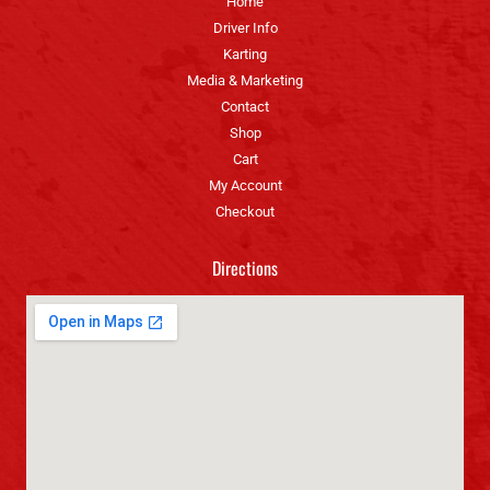
Home
Driver Info
Karting
Media & Marketing
Contact
Shop
Cart
My Account
Checkout
Directions