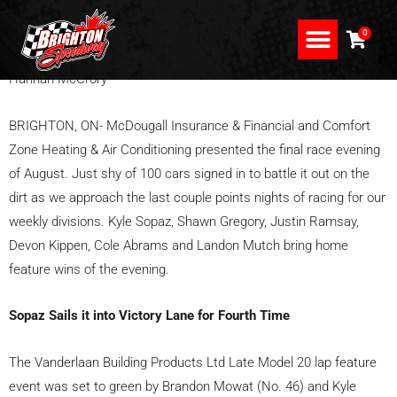
Skip
to
0
content
Hannah McCrory
NEWS, PICS & PROMO
EVE OF DESTRUCTION
APPLEFEST SHOOTOUT
BRIGHTON, ON- McDougall Insurance & Financial and Comfort
Zone Heating & Air Conditioning presented the final race evening
of August. Just shy of 100 cars signed in to battle it out on the
dirt as we approach the last couple points nights of racing for our
weekly divisions. Kyle Sopaz, Shawn Gregory, Justin Ramsay,
Devon Kippen, Cole Abrams and Landon Mutch bring home
feature wins of the evening.
Sopaz Sails it into Victory Lane for Fourth Time
The Vanderlaan Building Products Ltd Late Model 20 lap feature
event was set to green by Brandon Mowat (No. 46) and Kyle