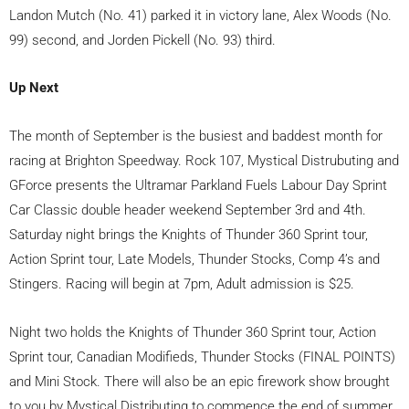
Landon Mutch (No. 41) parked it in victory lane, Alex Woods (No.
99) second, and Jorden Pickell (No. 93) third.
Up Next
The month of September is the busiest and baddest month for
racing at Brighton Speedway. Rock 107, Mystical Distrubuting and
GForce presents the Ultramar Parkland Fuels Labour Day Sprint
Car Classic double header weekend September 3rd and 4th.
Saturday night brings the Knights of Thunder 360 Sprint tour,
Action Sprint tour, Late Models, Thunder Stocks, Comp 4’s and
Stingers. Racing will begin at 7pm, Adult admission is $25.
Night two holds the Knights of Thunder 360 Sprint tour, Action
Sprint tour, Canadian Modifieds, Thunder Stocks (FINAL POINTS)
and Mini Stock. There will also be an epic firework show brought
to you by Mystical Distributing to commence the end of summer.