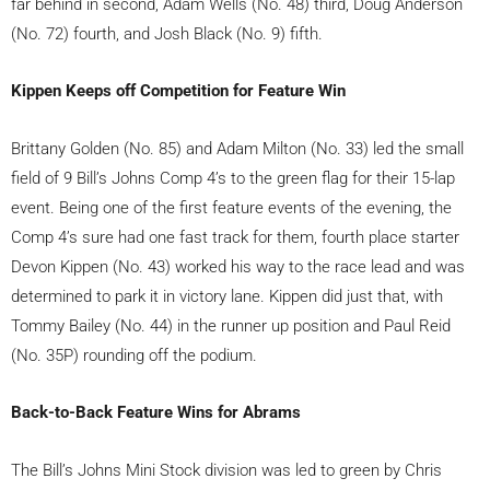
far behind in second, Adam Wells (No. 48) third, Doug Anderson
(No. 72) fourth, and Josh Black (No. 9) fifth.
Kippen Keeps off Competition for Feature Win
Brittany Golden (No. 85) and Adam Milton (No. 33) led the small
field of 9 Bill’s Johns Comp 4’s to the green flag for their 15-lap
event. Being one of the first feature events of the evening, the
Comp 4’s sure had one fast track for them, fourth place starter
Devon Kippen (No. 43) worked his way to the race lead and was
determined to park it in victory lane. Kippen did just that, with
Tommy Bailey (No. 44) in the runner up position and Paul Reid
(No. 35P) rounding off the podium.
Back-to-Back Feature Wins for Abrams
The Bill’s Johns Mini Stock division was led to green by Chris