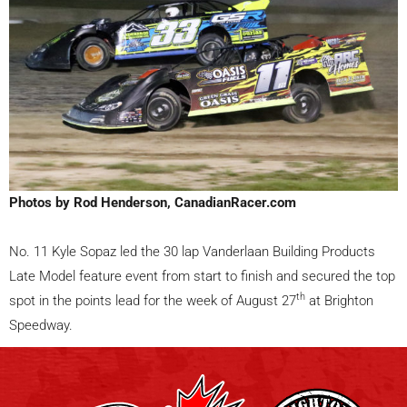
Photos by Rod Henderson, CanadianRacer.com
No. 11 Kyle Sopaz led the 30 lap Vanderlaan Building Products
Late Model feature event from start to finish and secured the top
th
spot in the points lead for the week of August 27
at Brighton
Speedway.