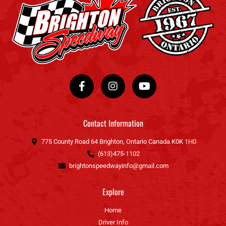
F
I
Y
a
n
o
c
s
u
e
t
t
b
a
u
o
g
b
Contact Information
o
r
e
k
a
775 County Road 64 Brighton, Ontario Canada K0K 1H0
-
m
(613)475-1102
f
brightonspeedwayinfo@gmail.com
Explore
Home
Driver Info