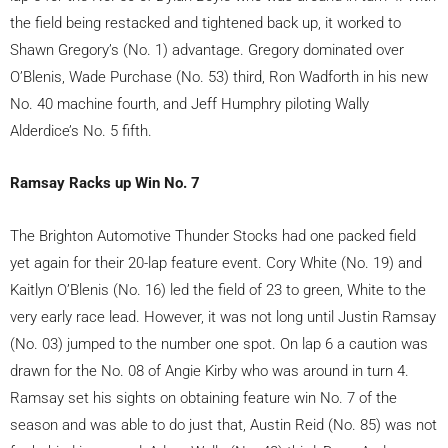
the field being restacked and tightened back up, it worked to
Shawn Gregory’s (No. 1) advantage. Gregory dominated over
O’Blenis, Wade Purchase (No. 53) third, Ron Wadforth in his new
No. 40 machine fourth, and Jeff Humphry piloting Wally
Alderdice’s No. 5 fifth.
Ramsay Racks up Win No. 7
The Brighton Automotive Thunder Stocks had one packed field
yet again for their 20-lap feature event. Cory White (No. 19) and
Kaitlyn O’Blenis (No. 16) led the field of 23 to green, White to the
very early race lead. However, it was not long until Justin Ramsay
(No. 03) jumped to the number one spot. On lap 6 a caution was
drawn for the No. 08 of Angie Kirby who was around in turn 4.
Ramsay set his sights on obtaining feature win No. 7 of the
season and was able to do just that, Austin Reid (No. 85) was not