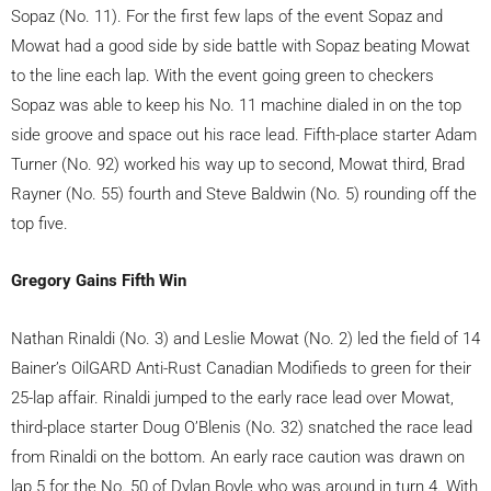
Sopaz (No. 11). For the first few laps of the event Sopaz and
Mowat had a good side by side battle with Sopaz beating Mowat
to the line each lap. With the event going green to checkers
Sopaz was able to keep his No. 11 machine dialed in on the top
side groove and space out his race lead. Fifth-place starter Adam
Turner (No. 92) worked his way up to second, Mowat third, Brad
Rayner (No. 55) fourth and Steve Baldwin (No. 5) rounding off the
top five.
Gregory Gains Fifth Win
Nathan Rinaldi (No. 3) and Leslie Mowat (No. 2) led the field of 14
Bainer’s OilGARD Anti-Rust Canadian Modifieds to green for their
25-lap affair. Rinaldi jumped to the early race lead over Mowat,
third-place starter Doug O’Blenis (No. 32) snatched the race lead
from Rinaldi on the bottom. An early race caution was drawn on
lap 5 for the No. 50 of Dylan Boyle who was around in turn 4. With