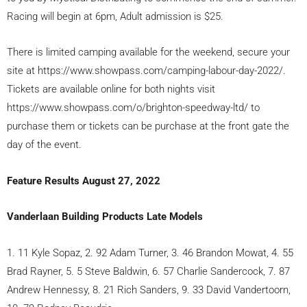
Racing will begin at 6pm, Adult admission is $25.
There is limited camping available for the weekend, secure your
site at https://www.showpass.com/camping-labour-day-2022/.
Tickets are available online for both nights visit
https://www.showpass.com/o/brighton-speedway-ltd/ to
purchase them or tickets can be purchase at the front gate the
day of the event.
Feature Results August 27, 2022
Vanderlaan Building Products Late Models
1. 11 Kyle Sopaz, 2. 92 Adam Turner, 3. 46 Brandon Mowat, 4. 55
Brad Rayner, 5. 5 Steve Baldwin, 6. 57 Charlie Sandercock, 7. 87
Andrew Hennessy, 8. 21 Rich Sanders, 9. 33 David Vandertoorn,