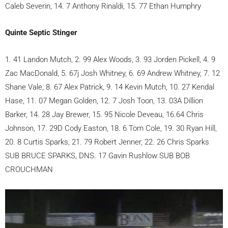
Caleb Severin, 14. 7 Anthony Rinaldi, 15. 77 Ethan Humphry
Quinte Septic Stinger
1. 41 Landon Mutch, 2. 99 Alex Woods, 3. 93 Jorden Pickell, 4. 9
Zac MacDonald, 5. 67j Josh Whitney, 6. 69 Andrew Whitney, 7. 12
Shane Vale, 8. 67 Alex Patrick, 9. 14 Kevin Mutch, 10. 27 Kendal
Hase, 11. 07 Megan Golden, 12. 7 Josh Toon, 13. 03A Dillion
Barker, 14. 28 Jay Brewer, 15. 95 Nicole Deveau, 16.64 Chris
Johnson, 17. 29D Cody Easton, 18. 6 Tom Cole, 19. 30 Ryan Hill,
20. 8 Curtis Sparks, 21. 79 Robert Jenner, 22. 26 Chris Sparks
SUB BRUCE SPARKS, DNS. 17 Gavin Rushlow SUB BOB
CROUCHMAN