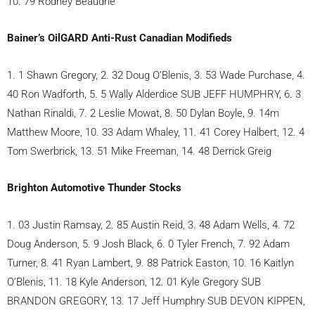
10. 79 Rodney Beaudrie
Bainer’s OilGARD Anti-Rust Canadian Modifieds
1. 1 Shawn Gregory, 2. 32 Doug O’Blenis, 3. 53 Wade Purchase, 4.
40 Ron Wadforth, 5. 5 Wally Alderdice SUB JEFF HUMPHRY, 6. 3
Nathan Rinaldi, 7. 2 Leslie Mowat, 8. 50 Dylan Boyle, 9. 14m
Matthew Moore, 10. 33 Adam Whaley, 11. 41 Corey Halbert, 12. 4
Tom Swerbrick, 13. 51 Mike Freeman, 14. 48 Derrick Greig
Brighton Automotive Thunder Stocks
1. 03 Justin Ramsay, 2. 85 Austin Reid, 3. 48 Adam Wells, 4. 72
Doug Anderson, 5. 9 Josh Black, 6. 0 Tyler French, 7. 92 Adam
Turner, 8. 41 Ryan Lambert, 9. 88 Patrick Easton, 10. 16 Kaitlyn
O’Blenis, 11. 18 Kyle Anderson, 12. 01 Kyle Gregory SUB
BRANDON GREGORY, 13. 17 Jeff Humphry SUB DEVON KIPPEN,