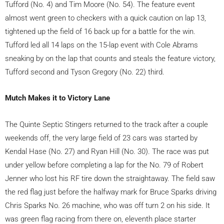
Tufford (No. 4) and Tim Moore (No. 54). The feature event
almost went green to checkers with a quick caution on lap 13,
tightened up the field of 16 back up for a battle for the win.
Tufford led all 14 laps on the 15-lap event with Cole Abrams
sneaking by on the lap that counts and steals the feature victory,
Tufford second and Tyson Gregory (No. 22) third.
Mutch Makes it to Victory Lane
The Quinte Septic Stingers returned to the track after a couple
weekends off, the very large field of 23 cars was started by
Kendal Hase (No. 27) and Ryan Hill (No. 30). The race was put
under yellow before completing a lap for the No. 79 of Robert
Jenner who lost his RF tire down the straightaway. The field saw
the red flag just before the halfway mark for Bruce Sparks driving
Chris Sparks No. 26 machine, who was off turn 2 on his side. It
was green flag racing from there on, eleventh place starter