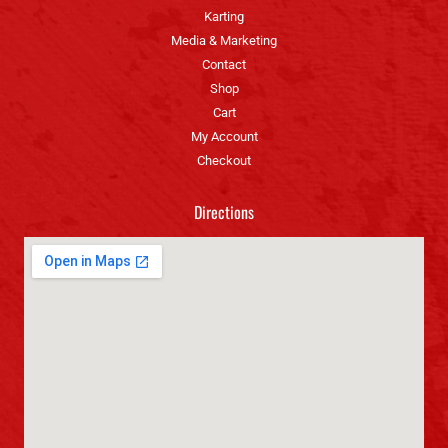
Karting
Media & Marketing
Contact
Shop
Cart
My Account
Checkout
Directions