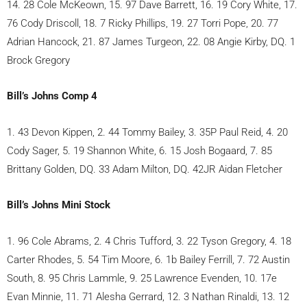
14. 28 Cole McKeown, 15. 97 Dave Barrett, 16. 19 Cory White, 17.
76 Cody Driscoll, 18. 7 Ricky Phillips, 19. 27 Torri Pope, 20. 77
Adrian Hancock, 21. 87 James Turgeon, 22. 08 Angie Kirby, DQ. 1
Brock Gregory
Bill’s Johns Comp 4
1. 43 Devon Kippen, 2. 44 Tommy Bailey, 3. 35P Paul Reid, 4. 20
Cody Sager, 5. 19 Shannon White, 6. 15 Josh Bogaard, 7. 85
Brittany Golden, DQ. 33 Adam Milton, DQ. 42JR Aidan Fletcher
Bill’s Johns Mini Stock
1. 96 Cole Abrams, 2. 4 Chris Tufford, 3. 22 Tyson Gregory, 4. 18
Carter Rhodes, 5. 54 Tim Moore, 6. 1b Bailey Ferrill, 7. 72 Austin
South, 8. 95 Chris Lammle, 9. 25 Lawrence Evenden, 10. 17e
Evan Minnie, 11. 71 Alesha Gerrard, 12. 3 Nathan Rinaldi, 13. 12