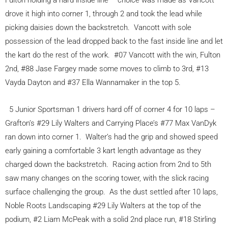
Fulton holding a hard inside line – choice was made as Vancott
drove it high into corner 1, through 2 and took the lead while
picking daisies down the backstretch. Vancott with sole
possession of the lead dropped back to the fast inside line and let
the kart do the rest of the work. #07 Vancott with the win, Fulton
2nd, #88 Jase Fargey made some moves to climb to 3rd, #13
Vayda Dayton and #37 Ella Wannamaker in the top 5.
5 Junior Sportsman 1 drivers hard off of corner 4 for 10 laps –
Grafton’s #29 Lily Walters and Carrying Place’s #77 Max VanDyk
ran down into corner 1. Walter’s had the grip and showed speed
early gaining a comfortable 3 kart length advantage as they
charged down the backstretch. Racing action from 2nd to 5th
saw many changes on the scoring tower, with the slick racing
surface challenging the group. As the dust settled after 10 laps,
Noble Roots Landscaping #29 Lily Walters at the top of the
podium, #2 Liam McPeak with a solid 2nd place run, #18 Stirling