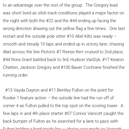
to an advantage over the rest of the group. The Gregory lead
was short lived as slick track conditions played a major factor on
the night with both the #22 and the #44 ending up facing the
wrong direction drawing out the yellow flag a few times. One last
restart and the outside pole sitter #10 Abel Kiltz was ready –
smooth and steady 10 laps and ended up in victory lane, chasing
Abel across the line Picton’s #7 Reese Kerr cruised to 2nd place,
#44 Nora Grant battled back to 3rd, Hudson VanDyk, #17 Keaton
Chatten, Jackson Gregory and #100 Bauer Cochrane finished the
running order.
#13 Vayda Dayton and #11 Bentley Fulton on the point for
Rookie 1 feature action – the outside line had the run off of
corner 4 as Fulton pulled to the top spot on the scoring tower. A
few laps in and 4th place starter #07 Connor Vancott caught the
back bumper of Fulton as he searched for a lane to pass with