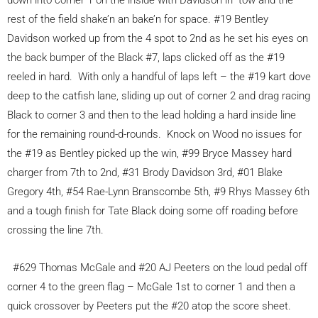
down into corner 1 on the inside with Davidson in tow and the
rest of the field shake’n an bake’n for space. #19 Bentley
Davidson worked up from the 4 spot to 2nd as he set his eyes on
the back bumper of the Black #7, laps clicked off as the #19
reeled in hard. With only a handful of laps left – the #19 kart dove
deep to the catfish lane, sliding up out of corner 2 and drag racing
Black to corner 3 and then to the lead holding a hard inside line
for the remaining round-d-rounds. Knock on Wood no issues for
the #19 as Bentley picked up the win, #99 Bryce Massey hard
charger from 7th to 2nd, #31 Brody Davidson 3rd, #01 Blake
Gregory 4th, #54 Rae-Lynn Branscombe 5th, #9 Rhys Massey 6th
and a tough finish for Tate Black doing some off roading before
crossing the line 7th.
#629 Thomas McGale and #20 AJ Peeters on the loud pedal off
corner 4 to the green flag – McGale 1st to corner 1 and then a
quick crossover by Peeters put the #20 atop the score sheet.