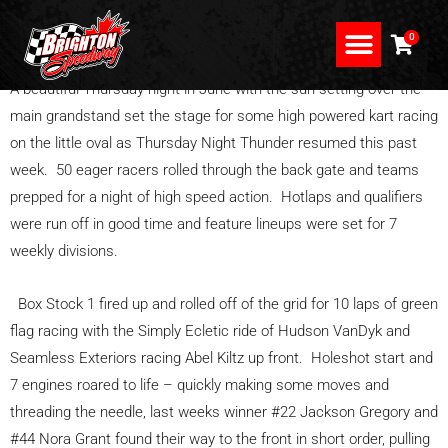
Skip
to
0
content
A beautiful Thursday night in June with the sun setting over the
main grandstand set the stage for some high powered kart racing
on the little oval as Thursday Night Thunder resumed this past
week. 50 eager racers rolled through the back gate and teams
prepped for a night of high speed action. Hotlaps and qualifiers
were run off in good time and feature lineups were set for 7
weekly divisions.
Box Stock 1 fired up and rolled off of the grid for 10 laps of green
flag racing with the Simply Ecletic ride of Hudson VanDyk and
Seamless Exteriors racing Abel Kiltz up front. Holeshot start and
7 engines roared to life – quickly making some moves and
threading the needle, last weeks winner #22 Jackson Gregory and
#44 Nora Grant found their way to the front in short order, pulling