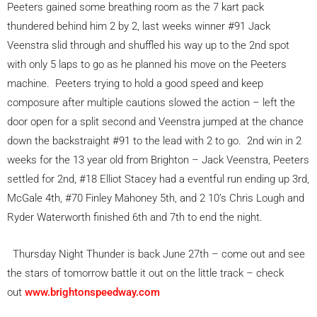
Peeters gained some breathing room as the 7 kart pack
thundered behind him 2 by 2, last weeks winner #91 Jack
Veenstra slid through and shuffled his way up to the 2nd spot
with only 5 laps to go as he planned his move on the Peeters
machine. Peeters trying to hold a good speed and keep
composure after multiple cautions slowed the action – left the
door open for a split second and Veenstra jumped at the chance
down the backstraight #91 to the lead with 2 to go. 2nd win in 2
weeks for the 13 year old from Brighton – Jack Veenstra, Peeters
settled for 2nd, #18 Elliot Stacey had a eventful run ending up 3rd,
McGale 4th, #70 Finley Mahoney 5th, and 2 10’s Chris Lough and
Ryder Waterworth finished 6th and 7th to end the night.
Thursday Night Thunder is back June 27th – come out and see
the stars of tomorrow battle it out on the little track – check
out
www.brightonspeedway.com