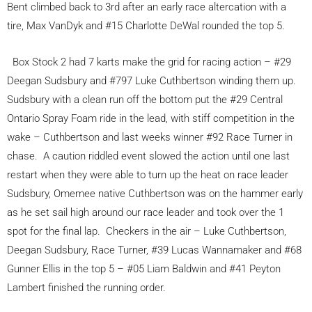
Bent climbed back to 3rd after an early race altercation with a
tire, Max VanDyk and #15 Charlotte DeWal rounded the top 5.
Box Stock 2 had 7 karts make the grid for racing action – #29
Deegan Sudsbury and #797 Luke Cuthbertson winding them up.
Sudsbury with a clean run off the bottom put the #29 Central
Ontario Spray Foam ride in the lead, with stiff competition in the
wake – Cuthbertson and last weeks winner #92 Race Turner in
chase. A caution riddled event slowed the action until one last
restart when they were able to turn up the heat on race leader
Sudsbury, Omemee native Cuthbertson was on the hammer early
as he set sail high around our race leader and took over the 1
spot for the final lap. Checkers in the air – Luke Cuthbertson,
Deegan Sudsbury, Race Turner, #39 Lucas Wannamaker and #68
Gunner Ellis in the top 5 – #05 Liam Baldwin and #41 Peyton
Lambert finished the running order.