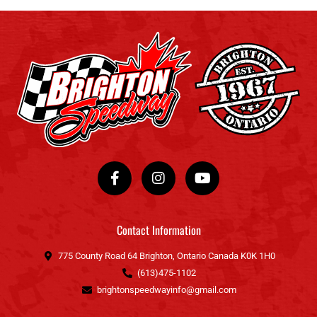
F
I
Y
a
n
o
c
s
u
e
t
t
b
a
u
o
g
b
Contact Information
o
r
e
k
a
775 County Road 64 Brighton, Ontario Canada K0K 1H0
-
m
(613)475-1102
f
brightonspeedwayinfo@gmail.com