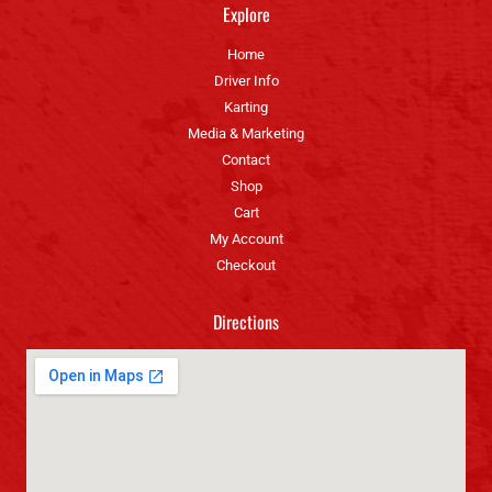
Explore
Home
Driver Info
Karting
Media & Marketing
Contact
Shop
Cart
My Account
Checkout
Directions