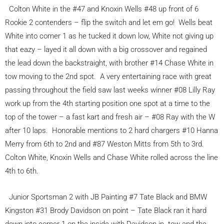
Colton White in the #47 and Knoxin Wells #48 up front of 6
Rookie 2 contenders – flip the switch and let em go! Wells beat
White into corner 1 as he tucked it down low, White not giving up
that eazy – layed it all down with a big crossover and regained
the lead down the backstraight, with brother #14 Chase White in
tow moving to the 2nd spot. A very entertaining race with great
passing throughout the field saw last weeks winner #08 Lilly Ray
work up from the 4th starting position one spot at a time to the
top of the tower – a fast kart and fresh air – #08 Ray with the W
after 10 laps. Honorable mentions to 2 hard chargers #10 Hanna
Merry from 6th to 2nd and #87 Weston Mitts from 5th to 3rd.
Colton White, Knoxin Wells and Chase White rolled across the line
4th to 6th.
Junior Sportsman 2 with JB Painting #7 Tate Black and BMW
Kingston #31 Brody Davidson on point – Tate Black ran it hard