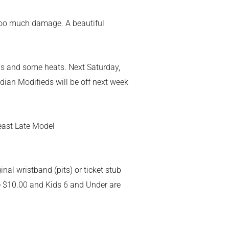
d too much damage. A beautiful
aps and some heats. Next Saturday,
adian Modifieds will be off next week
heast Late Model
nal wristband (pits) or ticket stub
re $10.00 and Kids 6 and Under are