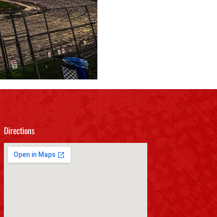
Directions