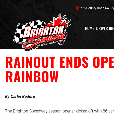
Skip
775 County Road 64 Bri
to
content
HOME
DRIVER IN
RAINOUT ENDS OPE
RAINBOW
By Carlin Bedore
The Brighton Speedway season opener kicked off with 86 cars 