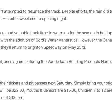
ff attempted to resurface the track. Despite efforts, the rain di
 — a bittersweet end to opening night.
ivers had valuable track time to warm up for the season in hot l
in with the addition of Gord’s Water Vantastics. However, the Can
they’ll return to Brighton Speedway on May 23rd.
ight, once again featuring the Vanderlaan Building Products Nort
eir tickets and pit passes next Saturday. Simply bring your origi
ill be $22.00, Youths & Seniors are $16.00, Children 7 to 12 a
en at 5:00 pm.