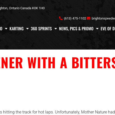
ghton, Ontario Canada K0K 1H0
(613) 475-1102
brightonspeed
FO
KARTING
360 SPRINTS
NEWS, PICS & PROMO
EVE OF 
NER WITH A BITTER
hitting the track for hot laps. Unfortunately, Mother Nature had