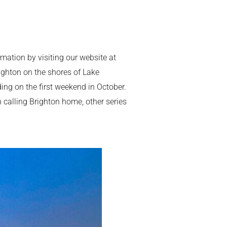
ation by visiting our website at
ighton on the shores of Lake
ing on the first weekend in October.
 calling Brighton home, other series