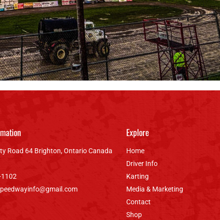
rmation
Explore
ty Road 64 Brighton, Ontario Canada
Home
Driver Info
-1102
Karting
speedwayinfo@gmail.com
Media & Marketing
Contact
Shop