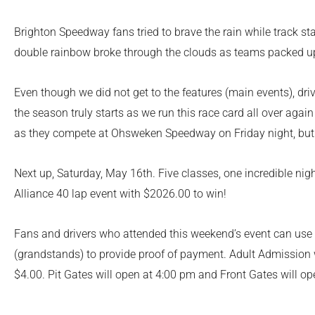
Brighton Speedway fans tried to brave the rain while track sta
double rainbow broke through the clouds as teams packed up
Even though we did not get to the features (main events), dr
the season truly starts as we run this race card all over aga
as they compete at Ohsweken Speedway on Friday night, but 
Next up, Saturday, May 16
th
. Five classes, one incredible n
Alliance 40 lap event with $2026.00 to win!
Fans and drivers who attended this weekend’s event can use th
(grandstands) to provide proof of payment. Adult Admission w
$4.00. Pit Gates will open at 4:00 pm and Front Gates will op