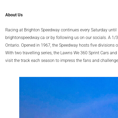
About Us
Racing at Brighton Speedway continues every Saturday until 
brightonspeedway.ca or by following us on our socials. A 1/3r
Ontario. Opened in 1967, the Speedway hosts five divisions o
With two travelling series, the Lawns We 360 Sprint Cars and
visit the track each season to impress the fans and challenge t