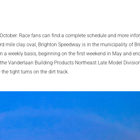
October. Race fans can find a complete schedule and more inform
d mile clay oval, Brighton Speedway is in the municipality of Br
n a weekly basis, beginning on the first weekend in May and end
 the Vanderlaan Building Products Northeast Late Model Division
he tight turns on the dirt track.