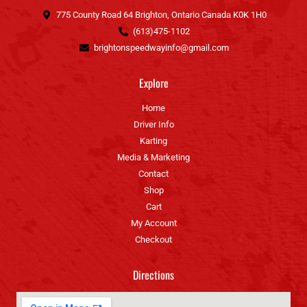
k
a
775 County Road 64 Brighton, Ontario Canada K0K 1H0
-
m
(613)475-1102
f
brightonspeedwayinfo@gmail.com
Explore
Home
Driver Info
Karting
Media & Marketing
Contact
Shop
Cart
My Account
Checkout
Directions