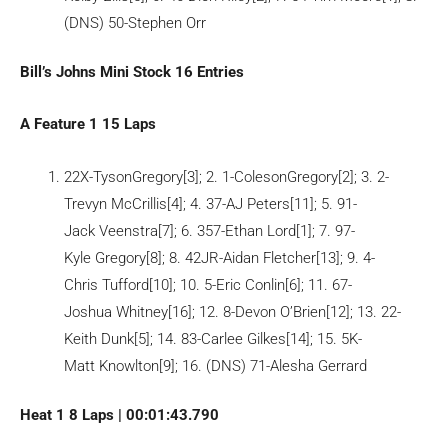
(DNS) 50-Stephen Orr
Bill’s Johns Mini Stock 16 Entries
A Feature 1 15 Laps
22X-TysonGregory[3]; 2. 1-ColesonGregory[2]; 3. 2-
Trevyn McCrillis[4]; 4. 37-AJ Peters[11]; 5. 91-
Jack Veenstra[7]; 6. 357-Ethan Lord[1]; 7. 97-
Kyle Gregory[8]; 8. 42JR-Aidan Fletcher[13]; 9. 4-
Chris Tufford[10]; 10. 5-Eric Conlin[6]; 11. 67-
Joshua Whitney[16]; 12. 8-Devon O’Brien[12]; 13. 22-
Keith Dunk[5]; 14. 83-Carlee Gilkes[14]; 15. 5K-
Matt Knowlton[9]; 16. (DNS) 71-Alesha Gerrard
Heat 1 8 Laps | 00:01:43.790