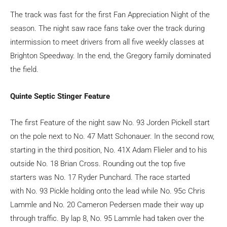
The track was fast for the first Fan Appreciation Night of the
season. The night saw race fans take over the track during
intermission to meet drivers from all five weekly classes at
Brighton Speedway. In the end, the Gregory family dominated
the field.
Quinte Septic Stinger Feature
The first Feature of the night saw No. 93 Jorden Pickell start
on the pole next to No. 47 Matt Schonauer. In the second row,
starting in the third position, No. 41X Adam Flieler and to his
outside No. 18 Brian Cross. Rounding out the top five
starters was No. 17 Ryder Punchard. The race started
with No. 93 Pickle holding onto the lead while No. 95c Chris
Lammle and No. 20 Cameron Pedersen made their way up
through traffic. By lap 8, No. 95 Lammle had taken over the