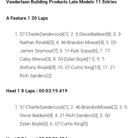
Vanderlaan Building Products Late Models 11 Entries
A Feature 1 30 Laps
57-CharlieSandercock[1]; 2. 5-SteveBaldwin[8]; 3. 3-
Nathan Rinaldi[5]; 4. 46-Brandon Mowat[4]; 5. 05-
James Seymour[7]; 6. 11-Kyle Sopaz[6]; 7. 77-
Caley Weese[3]; 8. 50-Dylan Boyle[11]; 9. 7-
Anthony Rinaldi[9]; 10. 07-Curtis King[10]; 11. 21-
Rich Sanders[2]
Heat 1 8 Laps | 00:03:19.419
57-CharlieSandercock[1]; 2. 46-BrandonMowat[2]; 3. 5-
Steve Baldwin[4]; 4. 21-Rich Sanders[3]; 5. 50-
Dylan Boyle[6]; 6. 07-Curtis King[5]