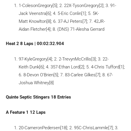
1-ColesonGregory[5]; 2. 22X-TysonGregory[2]; 3. 91-
Jack Veenstra[6]; 4. 5-Eric Conlin[1]; 5. 5K-
Matt Knowlton[8]; 6. 37-AJ Peters[7]; 7. 42JR-
Aidan Fletcher[4]; 8. (DNS) 71-Alesha Gerrard
Heat 2 8 Laps | 00:02:32.904
97-KyleGregory[4]; 2. 2-TrevynMcCrillis[3]; 3. 22-
Keith Dunk[6]; 4. 357-Ethan Lord[2]; 5. 4-Chris Tufford[1];
6. 8-Devon O’Brien[5]; 7. 83-Carlee Gilkes[7]; 8. 67-
Joshua Whitney[8]
Quinte Septic Stingers 18 Entries
A Feature 1 12 Laps
20-CameronPedersen[18]; 2. 95C-ChrisLammle[7]; 3.