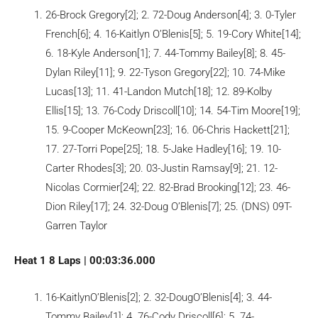
26-Brock Gregory[2]; 2. 72-Doug Anderson[4]; 3. 0-Tyler
French[6]; 4. 16-Kaitlyn O’Blenis[5]; 5. 19-Cory White[14];
6. 18-Kyle Anderson[1]; 7. 44-Tommy Bailey[8]; 8. 45-
Dylan Riley[11]; 9. 22-Tyson Gregory[22]; 10. 74-Mike
Lucas[13]; 11. 41-Landon Mutch[18]; 12. 89-Kolby
Ellis[15]; 13. 76-Cody Driscoll[10]; 14. 54-Tim Moore[19];
15. 9-Cooper McKeown[23]; 16. 06-Chris Hackett[21];
17. 27-Torri Pope[25]; 18. 5-Jake Hadley[16]; 19. 10-
Carter Rhodes[3]; 20. 03-Justin Ramsay[9]; 21. 12-
Nicolas Cormier[24]; 22. 82-Brad Brooking[12]; 23. 46-
Dion Riley[17]; 24. 32-Doug O’Blenis[7]; 25. (DNS) 09T-
Garren Taylor
Heat 1 8 Laps | 00:03:36.000
16-KaitlynO’Blenis[2]; 2. 32-DougO’Blenis[4]; 3. 44-
Tommy Bailey[1]; 4. 76-Cody Driscoll[6]; 5. 74-