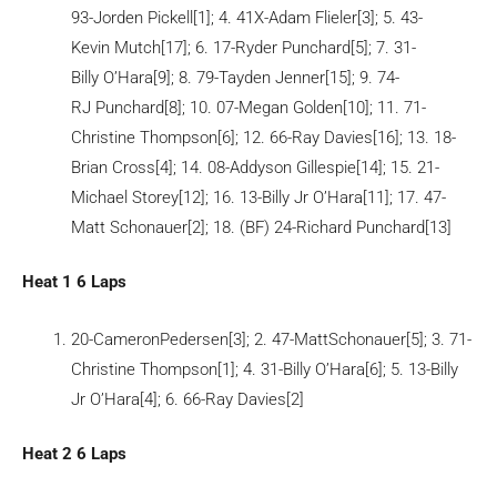
93-Jorden Pickell[1]; 4. 41X-Adam Flieler[3]; 5. 43-
Kevin Mutch[17]; 6. 17-Ryder Punchard[5]; 7. 31-
Billy O’Hara[9]; 8. 79-Tayden Jenner[15]; 9. 74-
RJ Punchard[8]; 10. 07-Megan Golden[10]; 11. 71-
Christine Thompson[6]; 12. 66-Ray Davies[16]; 13. 18-
Brian Cross[4]; 14. 08-Addyson Gillespie[14]; 15. 21-
Michael Storey[12]; 16. 13-Billy Jr O’Hara[11]; 17. 47-
Matt Schonauer[2]; 18. (BF) 24-Richard Punchard[13]
Heat 1 6 Laps
20-CameronPedersen[3]; 2. 47-MattSchonauer[5]; 3. 71-
Christine Thompson[1]; 4. 31-Billy O’Hara[6]; 5. 13-Billy
Jr O’Hara[4]; 6. 66-Ray Davies[2]
Heat 2 6 Laps