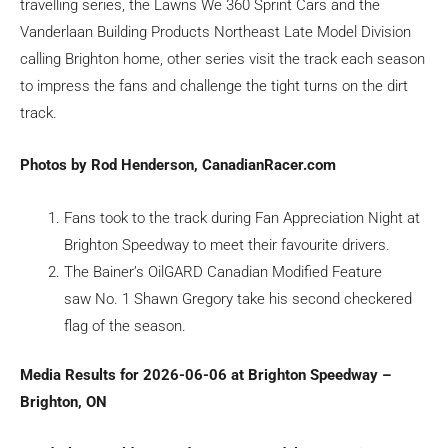
travelling series, the Lawns We 360 Sprint Cars and the
Vanderlaan Building Products Northeast Late Model Division
calling Brighton home, other series visit the track each season
to impress the fans and challenge the tight turns on the dirt
track.
Photos by Rod Henderson, CanadianRacer.com
Fans took to the track during Fan Appreciation Night at
Brighton Speedway to meet their favourite drivers.
The Bainer’s OilGARD Canadian Modified Feature
saw No. 1 Shawn Gregory take his second checkered
flag of the season.
Media Results for 2026-06-06 at Brighton Speedway –
Brighton, ON