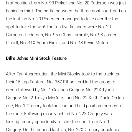
first position from No. 93 Pickell and No. 20 Pedersen was just
behind in third. The battle between the three continued, and on
the last lap No. 20 Pedersen managed to take over the top
spot to take the win! The top five finishers were No. 20
Cameron Pedersen, No. 95c Chris Lammle, No. 93 Jorden
Pickell, No. 41X Adam Flieler, and No. 43 Kevin Mutch.
Bill’s Johns Mini Stock Feature
After Fan Appreciation, the Mini Stocks took to the track for
their 15 Lap Feature. No. 357 Ethan Lord led the group to
green followed by No. 1 Coleson Gregory, No. 22X Tyson
Gregory, No. 2 Trevyn McCrillis, and No. 22 Keith Dunk. On lap
one, No. 1 Gregory took the lead and held position for most of
the race. Following closely behind No. 22X Gregory was
looking for any opportunity to take the spot from No. 1
Gregory. On the second last lap, No. 22X Gregory snuck his