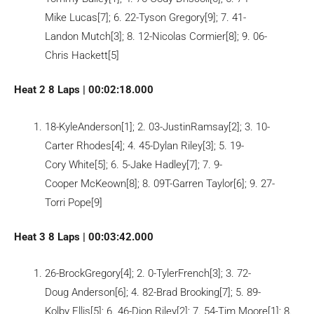
Mike Lucas[7]; 6. 22-Tyson Gregory[9]; 7. 41-
Landon Mutch[3]; 8. 12-Nicolas Cormier[8]; 9. 06-
Chris Hackett[5]
Heat 2 8 Laps | 00:02:18.000
18-KyleAnderson[1]; 2. 03-JustinRamsay[2]; 3. 10-
Carter Rhodes[4]; 4. 45-Dylan Riley[3]; 5. 19-
Cory White[5]; 6. 5-Jake Hadley[7]; 7. 9-
Cooper McKeown[8]; 8. 09T-Garren Taylor[6]; 9. 27-
Torri Pope[9]
Heat 3 8 Laps | 00:03:42.000
26-BrockGregory[4]; 2. 0-TylerFrench[3]; 3. 72-
Doug Anderson[6]; 4. 82-Brad Brooking[7]; 5. 89-
Kolby Ellis[5]; 6. 46-Dion Riley[2]; 7. 54-Tim Moore[1]; 8.