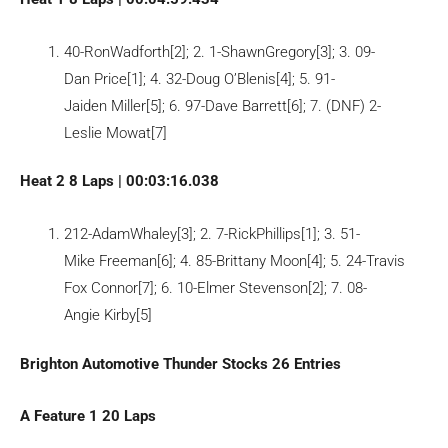
40-RonWadforth[2]; 2. 1-ShawnGregory[3]; 3. 09-
Dan Price[1]; 4. 32-Doug O’Blenis[4]; 5. 91-
Jaiden Miller[5]; 6. 97-Dave Barrett[6]; 7. (DNF) 2-
Leslie Mowat[7]
Heat 2 8 Laps | 00:03:16.038
212-AdamWhaley[3]; 2. 7-RickPhillips[1]; 3. 51-
Mike Freeman[6]; 4. 85-Brittany Moon[4]; 5. 24-Travis
Fox Connor[7]; 6. 10-Elmer Stevenson[2]; 7. 08-
Angie Kirby[5]
Brighton Automotive Thunder Stocks 26 Entries
A Feature 1 20 Laps