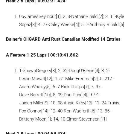
Heat 2 8 Laps | 00:02:31.424
05-JamesSeymour[1]; 2. 3-NathanRinaldi[2]; 3. 11-Kyle
Sopaz[3]; 4. 77-Caley Weese[4]; 5. 7-Anthony Rinaldi[5]
Bainer’s OilGARD Anti Rust Canadian Modified 14 Entries
A Feature 1 25 Laps | 00:10:41.862
1-ShawnGregory[8]; 2. 32-DougO’Blenis[3]; 3. 2-
Leslie Mowat[12]; 4. 51-Mike Freeman[2]; 5. 212-
Adam Whaley[5]; 6. 7-Rick Phillips[7]; 7. 97-
Dave Barrett[10]; 8. 09-Dan Price[4]; 9. 91-
Jaiden Miller[9]; 10. 08-Angie Kirby[13]; 11. 24-Travis
Fox Connor[14]; 12. 40-Ron Wadforth[6]; 13. 85-
Brittany Moon[1]; 14. 10-Elmer Stevenson[11]
Heat 1 8 Laps | 00:04:59.434