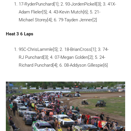
17-RyderPunchard[1]; 2. 93-JordenPickell[3]; 3. 41X-
Adam Flieler[5]; 4. 43-Kevin Mutch[6]; 5. 21-
Michael Storey[4]; 6. 79-Tayden Jenner[2]
Heat 3 6 Laps
95C-ChrisLammle[5]; 2. 18-BrianCross[1]; 3. 74-
RJ Punchard[3]; 4. 07-Megan Golden[2]; 5. 24-
Richard Punchard[4]; 6. 08-Addyson Gillespie[6]