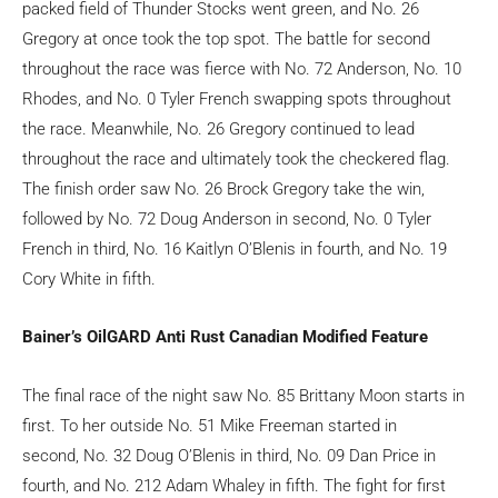
packed field of Thunder Stocks went green, and No. 26
Gregory at once took the top spot. The battle for second
throughout the race was fierce with No. 72 Anderson, No. 10
Rhodes, and No. 0 Tyler French swapping spots throughout
the race. Meanwhile, No. 26 Gregory continued to lead
throughout the race and ultimately took the checkered flag.
The finish order saw No. 26 Brock Gregory take the win,
followed by No. 72 Doug Anderson in second, No. 0 Tyler
French in third, No. 16 Kaitlyn O’Blenis in fourth, and No. 19
Cory White in fifth.
Bainer’s OilGARD Anti Rust Canadian Modified Feature
The final race of the night saw No. 85 Brittany Moon starts in
first. To her outside No. 51 Mike Freeman started in
second, No. 32 Doug O’Blenis in third, No. 09 Dan Price in
fourth, and No. 212 Adam Whaley in fifth. The fight for first