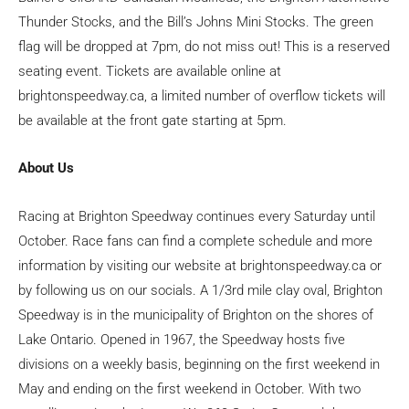
Thunder Stocks, and the Bill’s Johns Mini Stocks. The green
flag will be dropped at 7pm, do not miss out! This is a reserved
seating event. Tickets are available online at
brightonspeedway.ca, a limited number of overflow tickets will
be available at the front gate starting at 5pm.
About Us
Racing at Brighton Speedway continues every Saturday until
October. Race fans can find a complete schedule and more
information by visiting our website at brightonspeedway.ca or
by following us on our socials. A 1/3rd mile clay oval, Brighton
Speedway is in the municipality of Brighton on the shores of
Lake Ontario. Opened in 1967, the Speedway hosts five
divisions on a weekly basis, beginning on the first weekend in
May and ending on the first weekend in October. With two