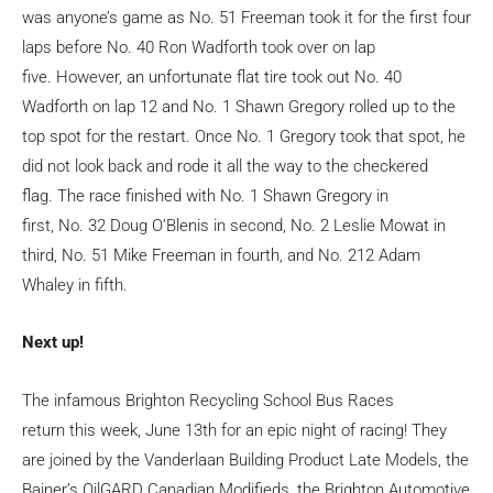
was anyone’s game as No. 51 Freeman took it for the first four
laps before No. 40 Ron Wadforth took over on lap
five. However, an unfortunate flat tire took out No. 40
Wadforth on lap 12 and No. 1 Shawn Gregory rolled up to the
top spot for the restart. Once No. 1 Gregory took that spot, he
did not look back and rode it all the way to the checkered
flag. The race finished with No. 1 Shawn Gregory in
first, No. 32 Doug O’Blenis in second, No. 2 Leslie Mowat in
third, No. 51 Mike Freeman in fourth, and No. 212 Adam
Whaley in fifth.
Next up!
The infamous Brighton Recycling School Bus Races
return this week, June 13
th
for an epic night of racing! They
are joined by the Vanderlaan Building Product Late Models, the
Bainer’s OilGARD Canadian Modifieds, the Brighton Automotive