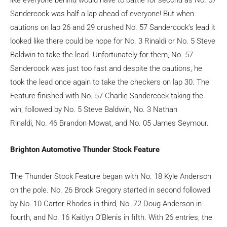
Sandercock was half a lap ahead of everyone! But when
cautions on lap 26 and 29 crushed No. 57 Sandercock’s lead it
looked like there could be hope for No. 3 Rinaldi or No. 5 Steve
Baldwin to take the lead. Unfortunately for them, No. 57
Sandercock was just too fast and despite the cautions, he
took the lead once again to take the checkers on lap 30. The
Feature finished with No. 57 Charlie Sandercock taking the
win, followed by No. 5 Steve Baldwin, No. 3 Nathan
Rinaldi, No. 46 Brandon Mowat, and No. 05 James Seymour.
Brighton Automotive Thunder Stock Feature
The Thunder Stock Feature began with No. 18 Kyle Anderson
on the pole. No. 26 Brock Gregory started in second followed
by No. 10 Carter Rhodes in third, No. 72 Doug Anderson in
fourth, and No. 16 Kaitlyn O’Blenis in fifth. With 26 entries, the