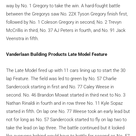
way by No. 1 Gregory to take the win. A hard-fought battle
between the Gregorys saw No. 22X Tyson Gregory finish first,
followed by No. 1 Coleson Gregory in second, No. 2 Trevyn
McCrillis in third, No. 37 AJ Peters in fourth, and No. 91 Jack
Veenstra in fifth.
Vanderlaan Building Products Late Model Feature
The Late Model fired up with 11 cars lining up to start the 30
lap Feature. The field was led to green by No. 57 Charlie
Sandercock starting in first and No. 77 Caley Weese in
second. No. 46 Brandon Mowat started in third next to No. 3
Nathan Rinaldi in fourth and in row three No. 11 Kyle Sopaz
started in fifth. On lap one No. 77 Weese took an early lead but
not for long as No. 57 Sandercock started to fly on lap two to
take the lead on lap three. The battle continued but it looked
like everyone behind would have to battle for second as No. 57