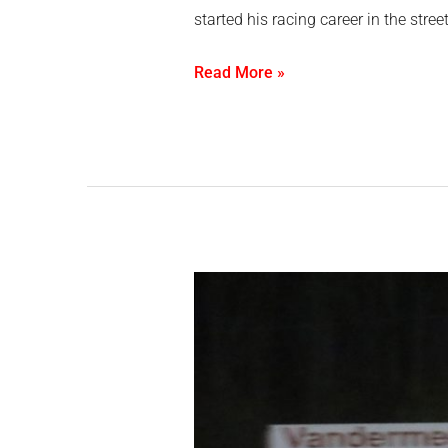
started his racing career in the str
Read More »
Tyson
Gregory
grabs
double
fan
appreciation