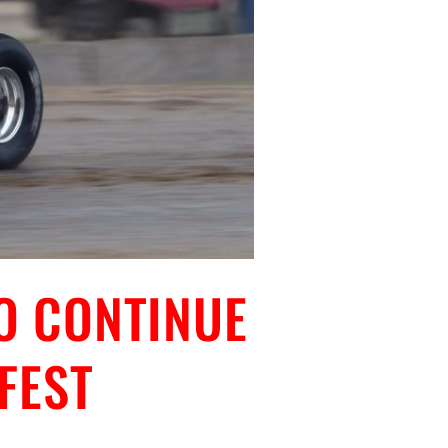
O CONTINUE
FEST