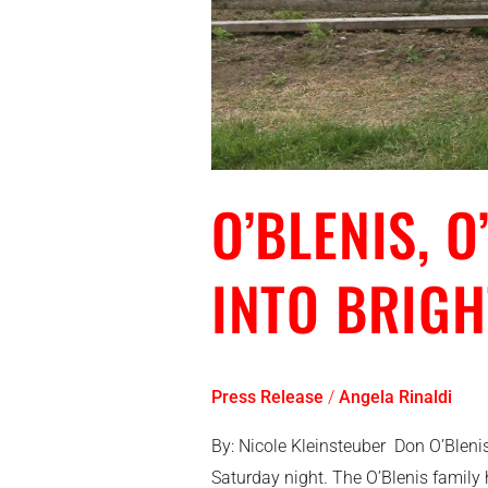
O’BLENIS, 
INTO BRIG
Press Release
/
Angela Rinaldi
By: Nicole Kleinsteuber Don O’Bleni
Saturday night. The O’Blenis famil