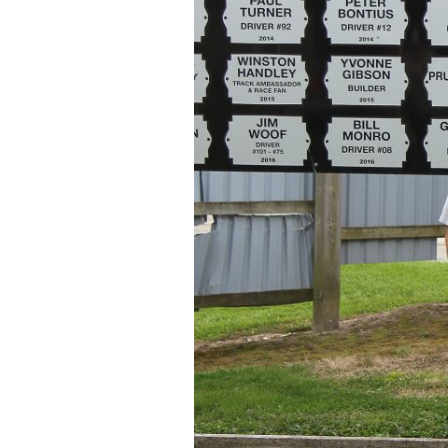
O’Hara
and
McBride
inducted
into
Brighton
Speedway
Wall
of
Fame