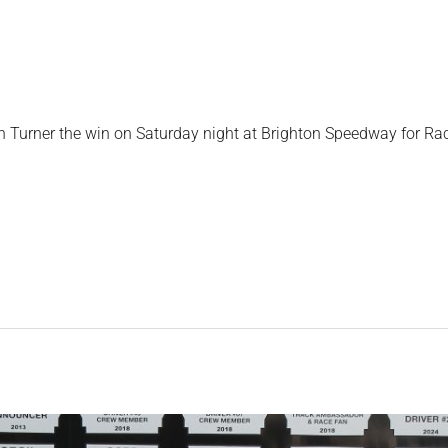
n Turner the win on Saturday night at Brighton Speedway for Ra