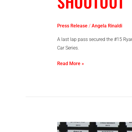
SHOOTOUT
Press Release
/
Angela Rinaldi
A last lap pass secured the #15 Rya
Car Series.
Read More »
O’Blenis,